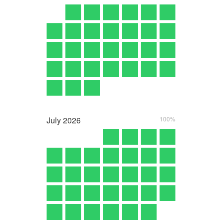
July
2026
100%