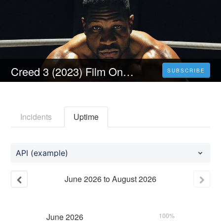
Creed 3 (2023) Film Online SUBTITRAT in Româna U-HD!
SUBSCRIBE
Incidents
Uptime
API (example)
June
2026
to
August
2026
June
2026
100%