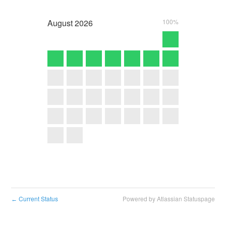
August
2026
100%
Current Status
Powered by Atlassian Statuspage
←